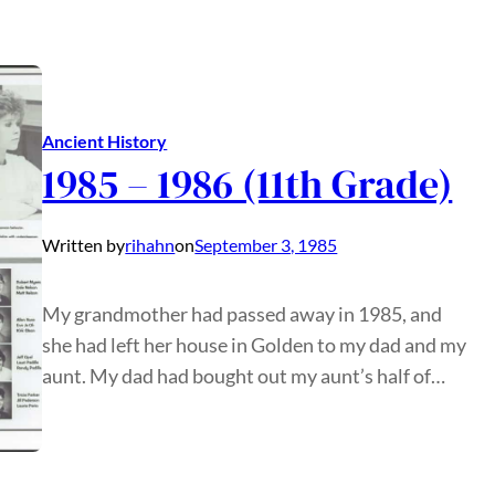
Ancient History
1985 – 1986 (11th Grade)
Written by
rihahn
on
September 3, 1985
My grandmother had passed away in 1985, and
she had left her house in Golden to my dad and my
aunt. My dad had bought out my aunt’s half of…