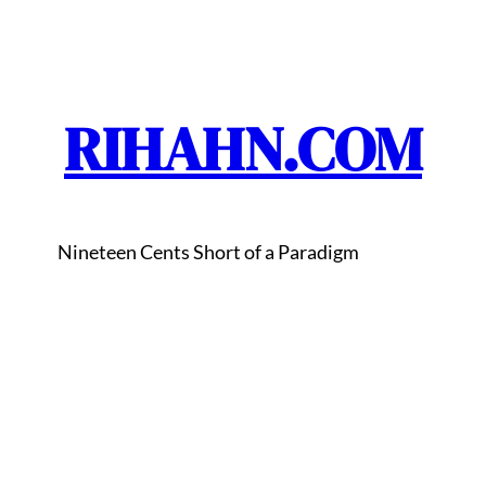
RIHAHN.COM
Nineteen Cents Short of a Paradigm