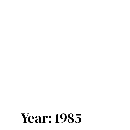
Skip
to
content
Year:
1985