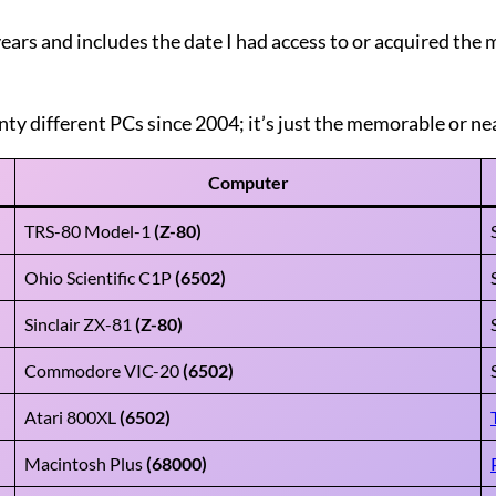
 years and includes the date I had access to or acquired th
nty different PCs since 2004; it’s just the memorable or nea
Computer
TRS-80 Model-1
(Z-80)
Ohio Scientific C1P
(6502)
Sinclair ZX-81
(Z-80)
Commodore VIC-20
(6502)
Atari 800XL
(6502)
Macintosh Plus
(68000)