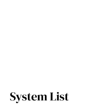
Skip
to
content
System List