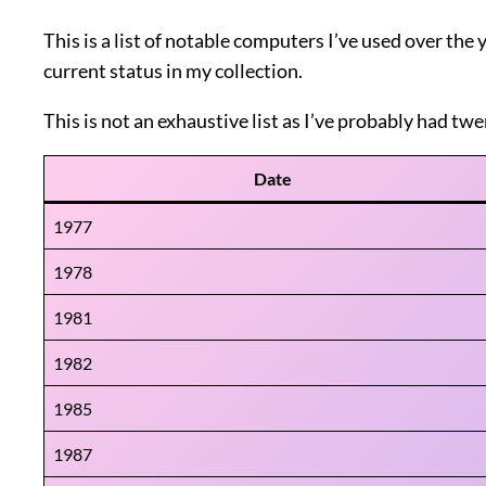
This is a list of notable computers I’ve used over the
current status in my collection.
This is not an exhaustive list as I’ve probably had twe
Date
1977
1978
1981
1982
1985
1987