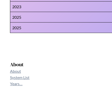
2023
2025
2025
About
About
System List
Years…