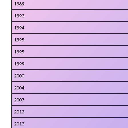
1989
1993
1994
1995
1995
1999
2000
2004
2007
2012
2013