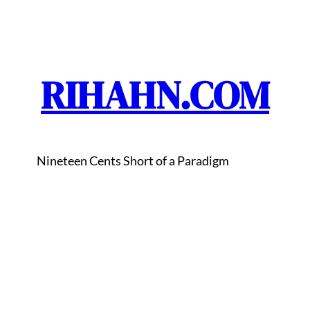
RIHAHN.COM
Nineteen Cents Short of a Paradigm