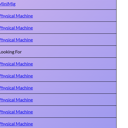
MiniMig
Physical Machine
Physical Machine
Physical Machine
Looking For
Physical Machine
Physical Machine
Physical Machine
Physical Machine
Physical Machine
Physical Machine