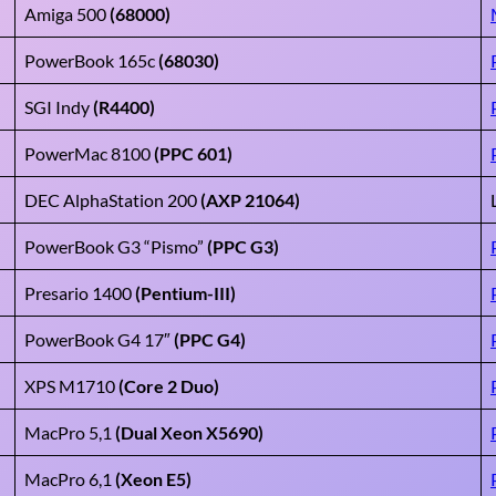
Amiga 500
(68000)
PowerBook 165c
(68030)
SGI Indy
(R4400)
PowerMac 8100
(PPC 601)
DEC AlphaStation 200
(AXP 21064)
PowerBook G3 “Pismo”
(PPC G3)
Presario 1400
(Pentium-III)
PowerBook G4 17″
(PPC G4)
XPS M1710
(Core 2 Duo)
MacPro 5,1
(Dual Xeon X5690)
MacPro 6,1
(Xeon E5)