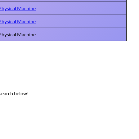
Physical Machine
Physical Machine
Physical Machine
 search below!