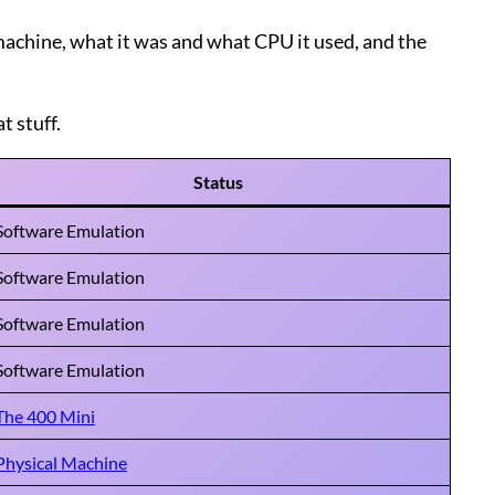
e machine, what it was and what CPU it used, and the
t stuff.
Status
Software Emulation
Software Emulation
Software Emulation
Software Emulation
The 400 Mini
Physical Machine