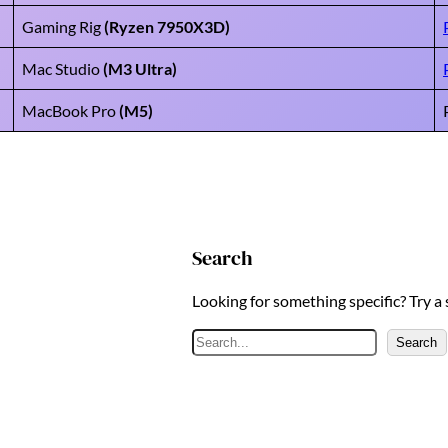
Gaming Rig
(Ryzen 7950X3D)
Mac Studio
(M3 Ultra)
MacBook Pro
(M5)
Search
Looking for something specific? Try a
S
Search
e
a
r
c