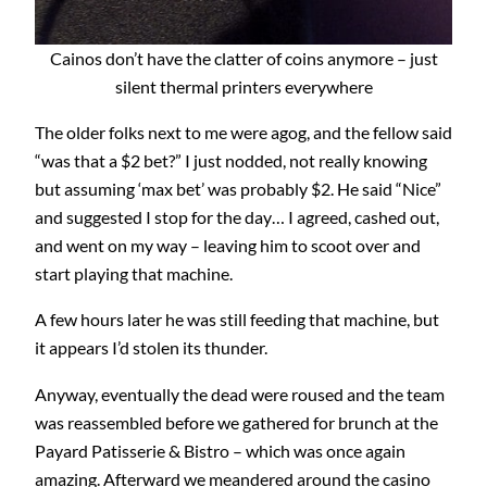
Cainos don’t have the clatter of coins anymore – just
silent thermal printers everywhere
The older folks next to me were agog, and the fellow said
“was that a $2 bet?” I just nodded, not really knowing
but assuming ‘max bet’ was probably $2. He said “Nice”
and suggested I stop for the day… I agreed, cashed out,
and went on my way – leaving him to scoot over and
start playing that machine.
A few hours later he was still feeding that machine, but
it appears I’d stolen its thunder.
Anyway, eventually the dead were roused and the team
was reassembled before we gathered for brunch at the
Payard Patisserie & Bistro – which was once again
amazing. Afterward we meandered around the casino