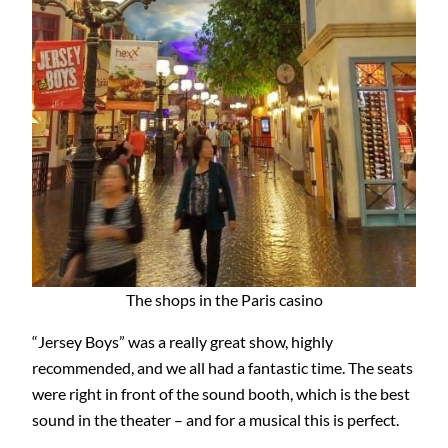
The shops in the Paris casino
“Jersey Boys” was a really great show, highly
recommended, and we all had a fantastic time. The seats
were right in front of the sound booth, which is the best
sound in the theater – and for a musical this is perfect.