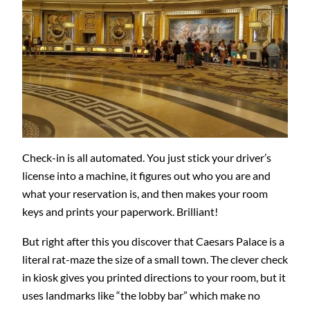
Check-in is all automated. You just stick your driver’s
license into a machine, it figures out who you are and
what your reservation is, and then makes your room
keys and prints your paperwork. Brilliant!
But right after this you discover that Caesars Palace is a
literal rat-maze the size of a small town. The clever check
in kiosk gives you printed directions to your room, but it
uses landmarks like “the lobby bar” which make no