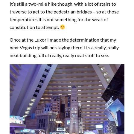
It’s still a two-mile hike though, with a lot of stairs to
traverse to get to the pedestrian bridges – so at those
temperatures it is not something for the weak of
constitution to attempt.
Once at the Luxor I made the determination that my
next Vegas trip will be staying there. It’s a really, really
neat building full of really, really neat stuff to see.