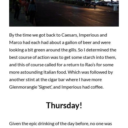
By the time we got back to Caesars, Imperious and
Marco had each had about a gallon of beer and were
looking a bit green around the gills. So I determined the
best course of action was to get some starch into them,
and this of course called for a return to Rao’s for some
more astounding Italian food. Which was followed by
another stint at the cigar bar where I have more
Glenmorangie ‘Signet’, and Imperious had coffee.
Thursday!
Given the epic drinking of the day before, no one was