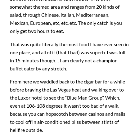
somewhat themed area and ranges from 20 kinds of
salad, through Chinese, Italian, Mediterranean,
Mexican, European, etc, etc, etc. The only catch is you
only get two hours to eat.
That was quite literally the most food I have ever seen in
one place, and all of it (that I had) was superb. I was full
in 15 minutes though… I am clearly not a champion
buffet eater by any stretch.
From here we waddled back to the cigar bar for a while
before braving the Las Vegas heat and walking over to
the Luxor hotel to see the “Blue Man Group”. Which,
even at 106-108 degrees it wasn’t too bad of a walk,
because you can hopscotch between casinos and malls
to cool off in air-conditioned bliss between stints of
hellfire outside.