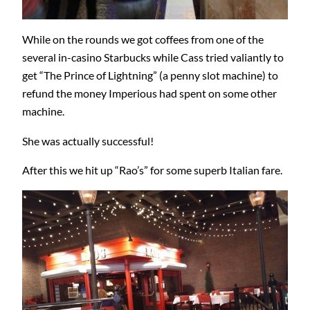
While on the rounds we got coffees from one of the
several in-casino Starbucks while Cass tried valiantly to
get “The Prince of Lightning” (a penny slot machine) to
refund the money Imperious had spent on some other
machine.
She was actually successful!
After this we hit up “Rao’s” for some superb Italian fare.