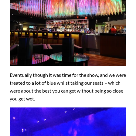
Eventually though it was time for the show, and we were
treated to a lot of blue whilst taking our seats – which
were about the best you can get without being so close
you get wet.