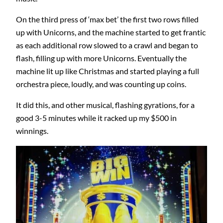
On the third press of ‘max bet’ the first two rows filled
up with Unicorns, and the machine started to get frantic
as each additional row slowed to a crawl and began to
flash, filling up with more Unicorns. Eventually the
machine lit up like Christmas and started playing a full
orchestra piece, loudly, and was counting up coins.
It did this, and other musical, flashing gyrations, for a
good 3-5 minutes while it racked up my $500 in
winnings.