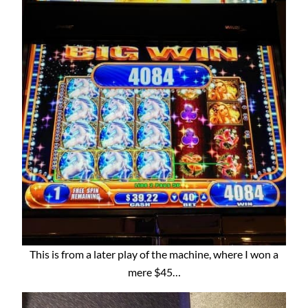
This is from a later play of the machine, where I won a
mere $45…