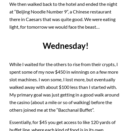
We then walked back to the hotel and ended the night
at “Beijing Noodle Number 9”, a Chinese restaurant
there in Caesars that was quite good. We were eating
light, for tomorrow we would face the beast…
Wednesday!
While I waited for the others to rise from their crypts, I
spent some of my now $450 in winnings on a few more
slot machines. I won some, I lost more, but eventually
walked away with about $100 less than I started with.
My primary goal was just getting in a good walk around
the casino (about a mile or so of walking) before the
others joined me at the “Bacchanal Buffet”.
Essentially, for $45 you get access to like 120 yards of
buffet line, where each kind of food is in its own