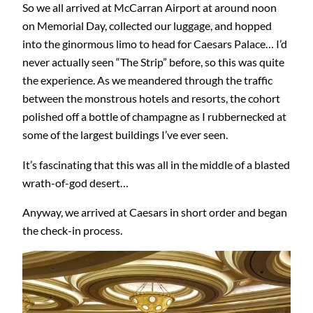
So we all arrived at McCarran Airport at around noon
on Memorial Day, collected our luggage, and hopped
into the ginormous limo to head for Caesars Palace… I’d
never actually seen “The Strip” before, so this was quite
the experience. As we meandered through the traffic
between the monstrous hotels and resorts, the cohort
polished off a bottle of champagne as I rubbernecked at
some of the largest buildings I’ve ever seen.
It’s fascinating that this was all in the middle of a blasted
wrath-of-god desert…
Anyway, we arrived at Caesars in short order and began
the check-in process.