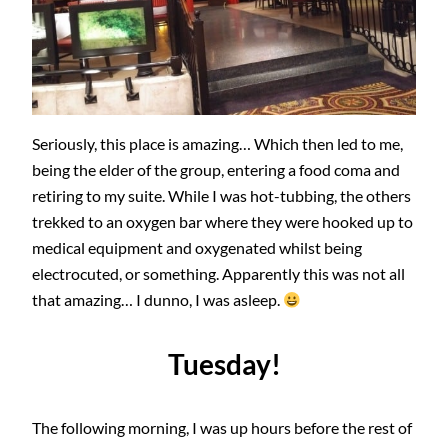
Seriously, this place is amazing… Which then led to me,
being the elder of the group, entering a food coma and
retiring to my suite. While I was hot-tubbing, the others
trekked to an oxygen bar where they were hooked up to
medical equipment and oxygenated whilst being
electrocuted, or something. Apparently this was not all
that amazing… I dunno, I was asleep.
Tuesday!
The following morning, I was up hours before the rest of