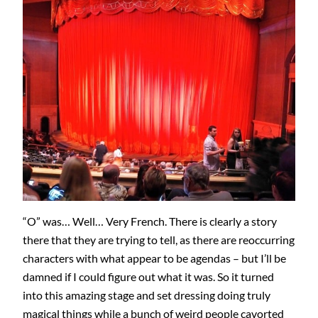
“O” was… Well… Very French. There is clearly a story
there that they are trying to tell, as there are reoccurring
characters with what appear to be agendas – but I’ll be
damned if I could figure out what it was. So it turned
into this amazing stage and set dressing doing truly
magical things while a bunch of weird people cavorted