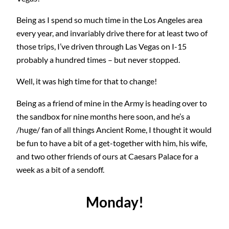
Being as I spend so much time in the Los Angeles area
every year, and invariably drive there for at least two of
those trips, I’ve driven through Las Vegas on I-15
probably a hundred times – but never stopped.
Well, it was high time for that to change!
Being as a friend of mine in the Army is heading over to
the sandbox for nine months here soon, and he’s a
/huge/ fan of all things Ancient Rome, I thought it would
be fun to have a bit of a get-together with him, his wife,
and two other friends of ours at Caesars Palace for a
week as a bit of a sendoff.
Monday!