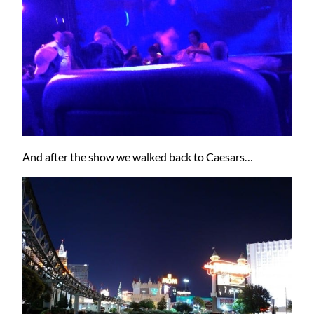
And after the show we walked back to Caesars…