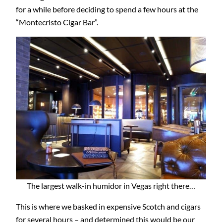
for a while before deciding to spend a few hours at the
“Montecristo Cigar Bar”.
The largest walk-in humidor in Vegas right there…
This is where we basked in expensive Scotch and cigars
for several hours – and determined this would be our