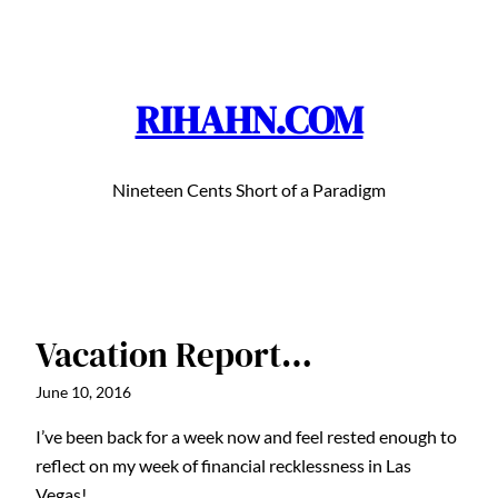
Skip
to
content
RIHAHN.COM
Nineteen Cents Short of a Paradigm
Vacation Report…
June 10, 2016
I’ve been back for a week now and feel rested enough to
reflect on my week of financial recklessness in Las
Vegas!