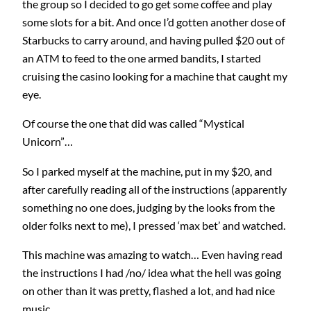
the group so I decided to go get some coffee and play
some slots for a bit. And once I’d gotten another dose of
Starbucks to carry around, and having pulled $20 out of
an ATM to feed to the one armed bandits, I started
cruising the casino looking for a machine that caught my
eye.
Of course the one that did was called “Mystical
Unicorn”…
So I parked myself at the machine, put in my $20, and
after carefully reading all of the instructions (apparently
something no one does, judging by the looks from the
older folks next to me), I pressed ‘max bet’ and watched.
This machine was amazing to watch… Even having read
the instructions I had /no/ idea what the hell was going
on other than it was pretty, flashed a lot, and had nice
music.