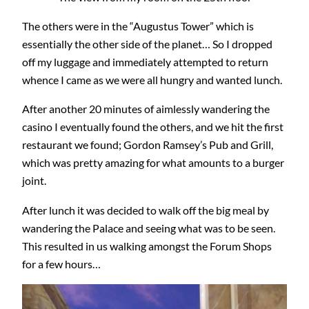
The others were in the “Augustus Tower” which is
essentially the other side of the planet… So I dropped
off my luggage and immediately attempted to return
whence I came as we were all hungry and wanted lunch.
After another 20 minutes of aimlessly wandering the
casino I eventually found the others, and we hit the first
restaurant we found; Gordon Ramsey’s Pub and Grill,
which was pretty amazing for what amounts to a burger
joint.
After lunch it was decided to walk off the big meal by
wandering the Palace and seeing what was to be seen.
This resulted in us walking amongst the Forum Shops
for a few hours…