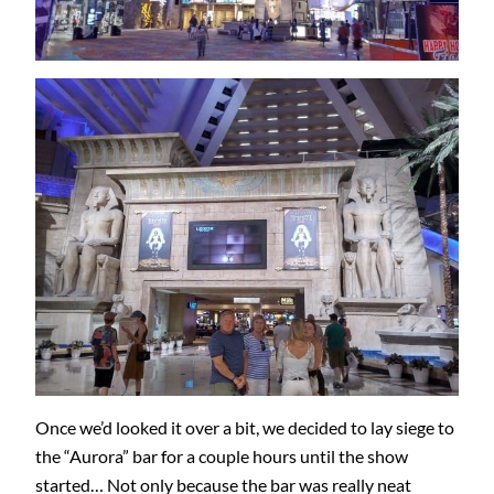
Once we’d looked it over a bit, we decided to lay siege to
the “Aurora” bar for a couple hours until the show
started… Not only because the bar was really neat