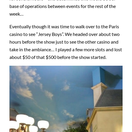
base of operations between events for the rest of the
week…
Eventually though it was time to walk over to the Paris
casino to see “Jersey Boys”. We headed over about two
hours before the show just to see the other casino and
take in the ambiance… I played a few more slots and lost
about $50 of that $500 before the show started.