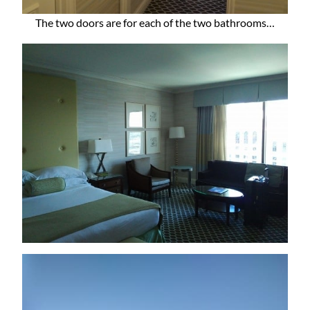
The two doors are for each of the two bathrooms…