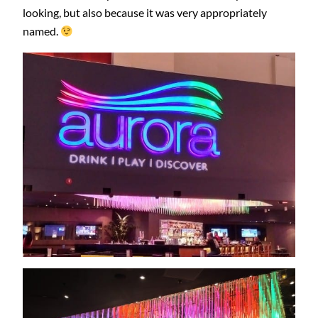
looking, but also because it was very appropriately
named.