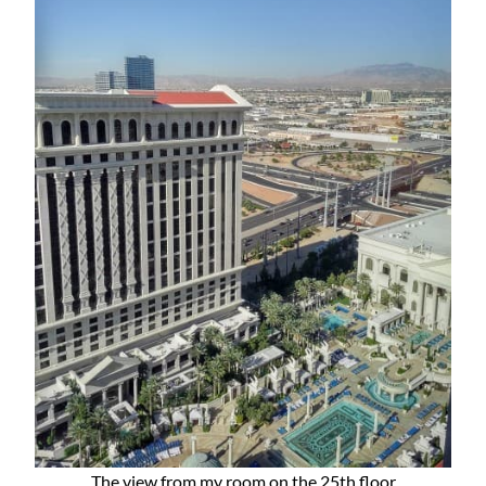
The view from my room on the 25th floor