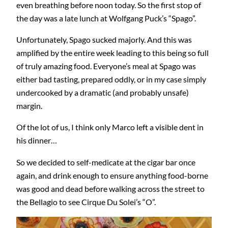
even breathing before noon today. So the first stop of
the day was a late lunch at Wolfgang Puck’s “Spago”.
Unfortunately, Spago sucked majorly. And this was
amplified by the entire week leading to this being so full
of truly amazing food. Everyone’s meal at Spago was
either bad tasting, prepared oddly, or in my case simply
undercooked by a dramatic (and probably unsafe)
margin.
Of the lot of us, I think only Marco left a visible dent in
his dinner…
So we decided to self-medicate at the cigar bar once
again, and drink enough to ensure anything food-borne
was good and dead before walking across the street to
the Bellagio to see Cirque Du Solei’s “O”.