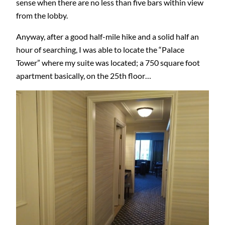
sense when there are no less than five bars within view
from the lobby.
Anyway, after a good half-mile hike and a solid half an
hour of searching, I was able to locate the “Palace
Tower” where my suite was located; a 750 square foot
apartment basically, on the 25th floor…