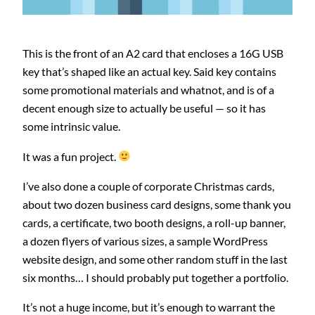
This is the front of an A2 card that encloses a 16G USB
key that’s shaped like an actual key. Said key contains
some promotional materials and whatnot, and is of a
decent enough size to actually be useful — so it has
some intrinsic value.
It was a fun project.
I’ve also done a couple of corporate Christmas cards,
about two dozen business card designs, some thank you
cards, a certificate, two booth designs, a roll-up banner,
a dozen flyers of various sizes, a sample WordPress
website design, and some other random stuff in the last
six months… I should probably put together a portfolio.
It’s not a huge income, but it’s enough to warrant the