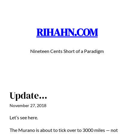
Skip
to
content
RIHAHN.COM
Nineteen Cents Short of a Paradigm
Update…
November 27, 2018
Let’s see here.
The Murano is about to tick over to 3000 miles — not