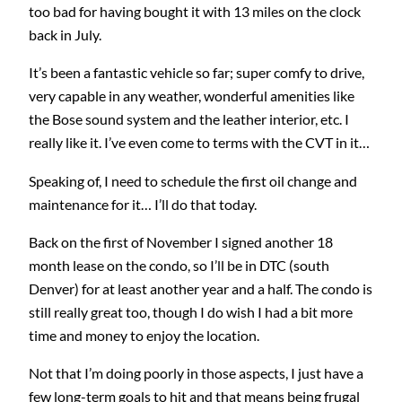
too bad for having bought it with 13 miles on the clock
back in July.
It’s been a fantastic vehicle so far; super comfy to drive,
very capable in any weather, wonderful amenities like
the Bose sound system and the leather interior, etc. I
really like it. I’ve even come to terms with the CVT in it…
Speaking of, I need to schedule the first oil change and
maintenance for it… I’ll do that today.
Back on the first of November I signed another 18
month lease on the condo, so I’ll be in DTC (south
Denver) for at least another year and a half. The condo is
still really great too, though I do wish I had a bit more
time and money to enjoy the location.
Not that I’m doing poorly in those aspects, I just have a
few long-term goals to hit and that means being frugal