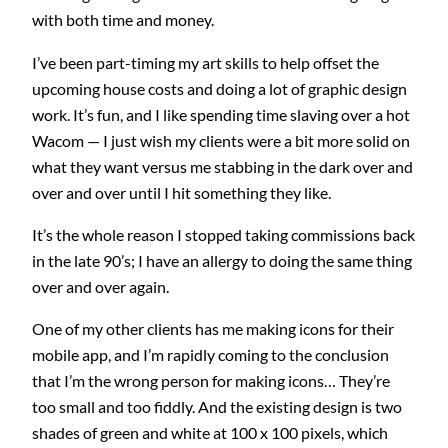
with both time and money.
I’ve been part-timing my art skills to help offset the
upcoming house costs and doing a lot of graphic design
work. It’s fun, and I like spending time slaving over a hot
Wacom — I just wish my clients were a bit more solid on
what they want versus me stabbing in the dark over and
over and over until I hit something they like.
It’s the whole reason I stopped taking commissions back
in the late 90’s; I have an allergy to doing the same thing
over and over again.
One of my other clients has me making icons for their
mobile app, and I’m rapidly coming to the conclusion
that I’m the wrong person for making icons… They’re
too small and too fiddly. And the existing design is two
shades of green and white at 100 x 100 pixels, which