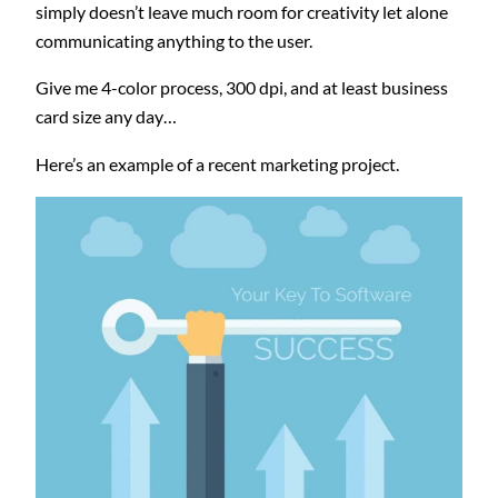
simply doesn’t leave much room for creativity let alone
communicating anything to the user.
Give me 4-color process, 300 dpi, and at least business
card size any day…
Here’s an example of a recent marketing project.