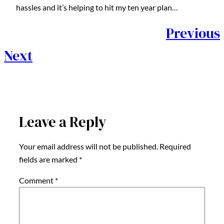
hassles and it’s helping to hit my ten year plan…
Previous
Next
Leave a Reply
Your email address will not be published.
Required
fields are marked
*
Comment
*