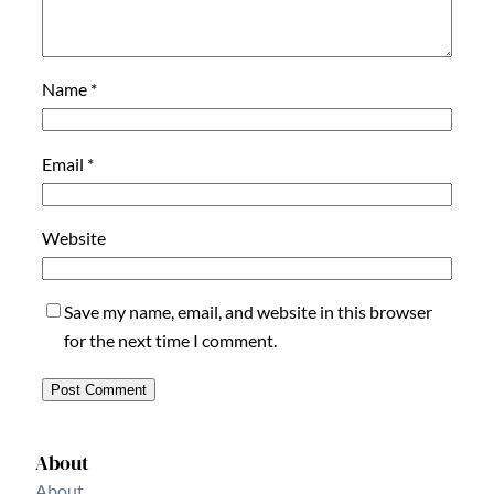
Name
*
Email
*
Website
Save my name, email, and website in this browser
for the next time I comment.
About
About