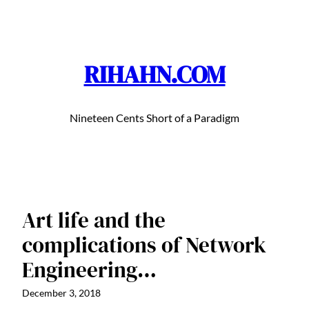
Skip
to
content
RIHAHN.COM
Nineteen Cents Short of a Paradigm
Art life and the
complications of Network
Engineering…
December 3, 2018