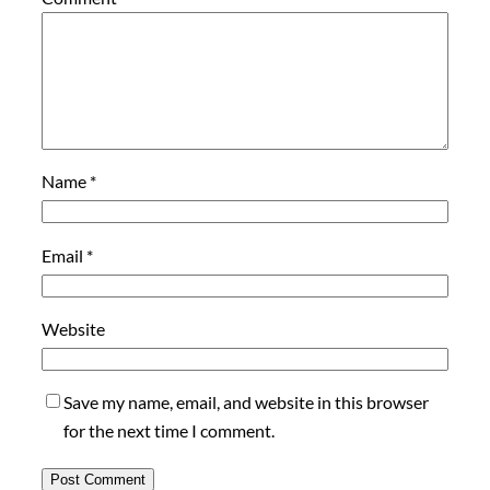
Name
*
Email
*
Website
Save my name, email, and website in this browser
for the next time I comment.