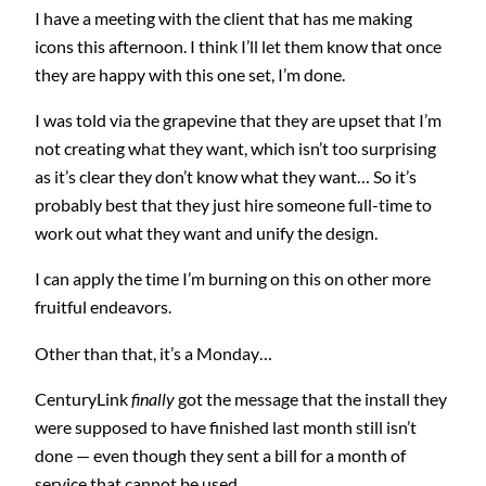
I have a meeting with the client that has me making
icons this afternoon. I think I’ll let them know that once
they are happy with this one set, I’m done.
I was told via the grapevine that they are upset that I’m
not creating what they want, which isn’t too surprising
as it’s clear they don’t know what they want… So it’s
probably best that they just hire someone full-time to
work out what they want and unify the design.
I can apply the time I’m burning on this on other more
fruitful endeavors.
Other than that, it’s a Monday…
CenturyLink
finally
got the message that the install they
were supposed to have finished last month still isn’t
done — even though they sent a bill for a month of
service that cannot be used.