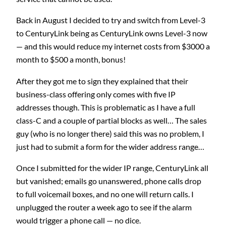
Back in August I decided to try and switch from Level-3
to CenturyLink being as CenturyLink owns Level-3 now
— and this would reduce my internet costs from $3000 a
month to $500 a month, bonus!
After they got me to sign they explained that their
business-class offering only comes with five IP
addresses though. This is problematic as I have a full
class-C and a couple of partial blocks as well… The sales
guy (who is no longer there) said this was no problem, I
just had to submit a form for the wider address range…
Once I submitted for the wider IP range, CenturyLink all
but vanished; emails go unanswered, phone calls drop
to full voicemail boxes, and no one will return calls. I
unplugged the router a week ago to see if the alarm
would trigger a phone call — no dice.