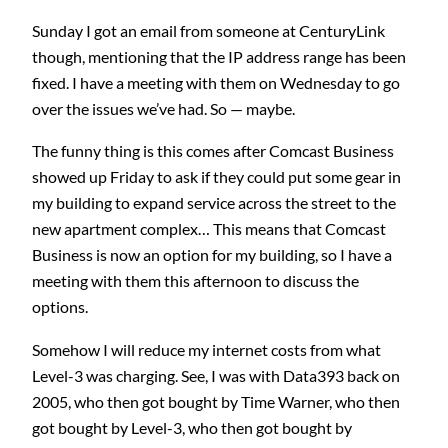
Sunday I got an email from someone at CenturyLink
though, mentioning that the IP address range has been
fixed. I have a meeting with them on Wednesday to go
over the issues we’ve had. So — maybe.
The funny thing is this comes after Comcast Business
showed up Friday to ask if they could put some gear in
my building to expand service across the street to the
new apartment complex… This means that Comcast
Business is now an option for my building, so I have a
meeting with them this afternoon to discuss the
options.
Somehow I will reduce my internet costs from what
Level-3 was charging. See, I was with Data393 back on
2005, who then got bought by Time Warner, who then
got bought by Level-3, who then got bought by