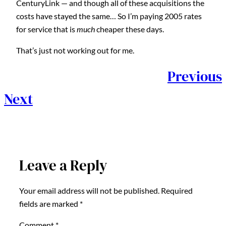
CenturyLink — and though all of these acquisitions the
costs have stayed the same… So I’m paying 2005 rates
for service that is
much
cheaper these days.
That’s just not working out for me.
Previous
Next
Leave a Reply
Your email address will not be published.
Required
fields are marked
*
Comment
*