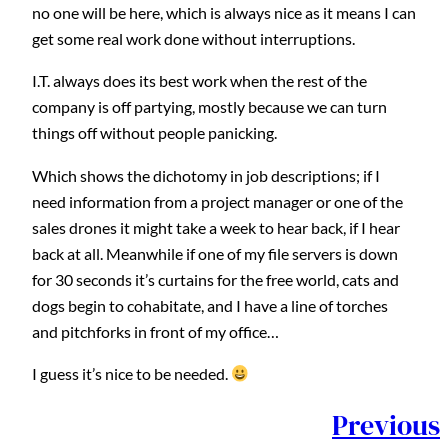
no one will be here, which is always nice as it means I can
get some real work done without interruptions.
I.T. always does its best work when the rest of the
company is off partying, mostly because we can turn
things off without people panicking.
Which shows the dichotomy in job descriptions; if I
need information from a project manager or one of the
sales drones it might take a week to hear back, if I hear
back at all. Meanwhile if one of my file servers is down
for 30 seconds it’s curtains for the free world, cats and
dogs begin to cohabitate, and I have a line of torches
and pitchforks in front of my office…
I guess it’s nice to be needed.
Previous