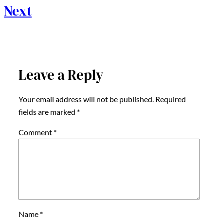
Next
Leave a Reply
Your email address will not be published.
Required
fields are marked
*
Comment
*
Name
*