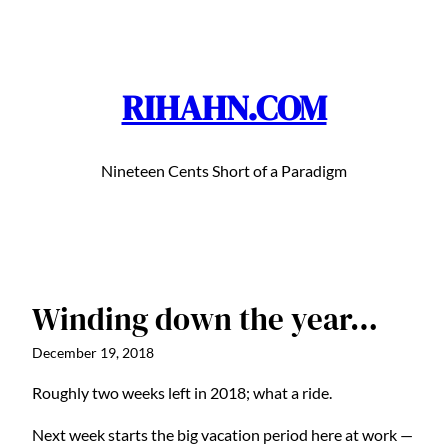
Skip
to
content
RIHAHN.COM
Nineteen Cents Short of a Paradigm
Winding down the year…
December 19, 2018
Roughly two weeks left in 2018; what a ride.
Next week starts the big vacation period here at work —