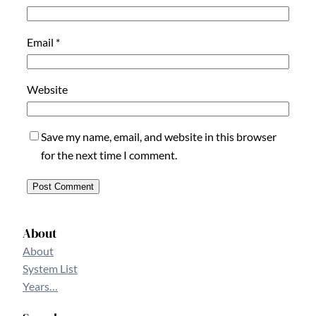
Email
*
Website
Save my name, email, and website in this browser
for the next time I comment.
About
About
System List
Years…