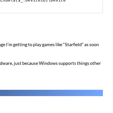
Enum\$($_.DeviceID)\Device 
ge I’m getting to play games like “Starfield” as soon
rdware, just because Windows supports things other