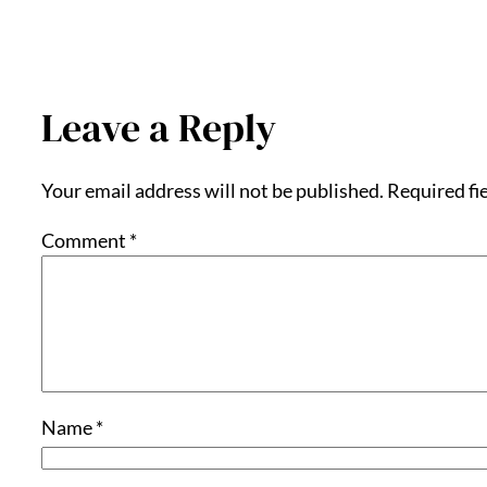
Leave a Reply
Your email address will not be published.
Required fi
Comment
*
Name
*