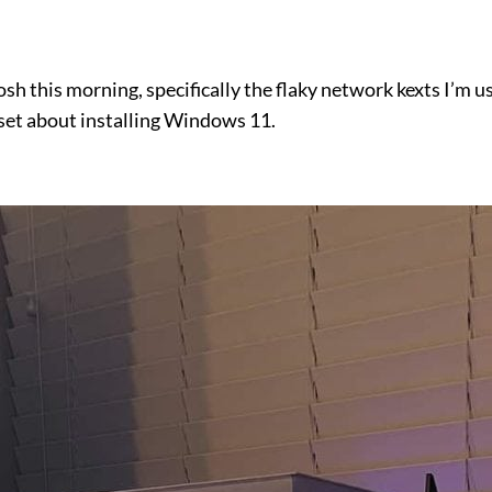
tosh this morning, specifically the flaky network kexts I’
I set about installing Windows 11.