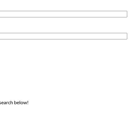
 search below!