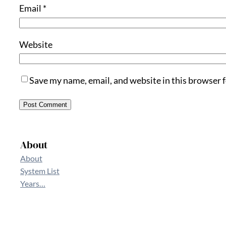
Email
*
Website
Save my name, email, and website in this browser 
About
About
System List
Years…