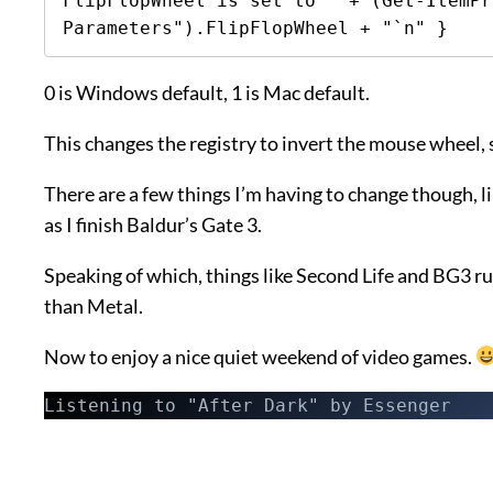
FlipFlopWheel is set to " + (Get-ItemPr
Parameters").FlipFlopWheel + "`n" }
0 is Windows default, 1 is Mac default.
This changes the registry to invert the mouse wheel, 
There are a few things I’m having to change though, li
as I finish Baldur’s Gate 3.
Speaking of which, things like Second Life and BG3
than Metal.
Now to enjoy a nice quiet weekend of video games.
Listening to "After Dark" by Essenger