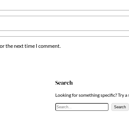
for the next time I comment.
Search
Looking for something specific? Try a
S
Search
e
a
r