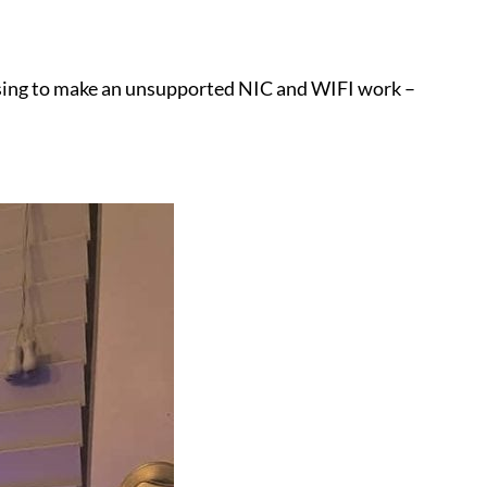
m using to make an unsupported NIC and WIFI work –