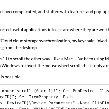
d, overcomplicated, and stuffed with features and pop-up ti
assorted useful applications into a state where they are wor
ike iCloud cloud storage synchronization, my keychain linke
ng from the desktop.
1 to scroll the other way – like a Mac… I’ve been using Mac
n Windows to invert the mouse wheel scroll, this is only a 
is possible:
 mouse scroll (0 or 1)?"; Get-PnpDevice -Clas
ceID)"; Set-ItemProperty -Path 
$_.DeviceID)\Device Parameters" -Name FlipFlo