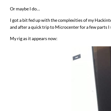
Or maybe I do…
I got a bit fed up with the complexities of my Hackin
and after a quick trip to Microcenter for a few parts 
My rig as it appears now: