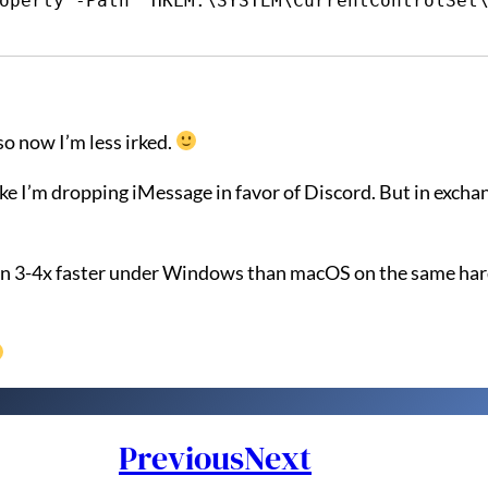
operty -Path "HKLM:\SYSTEM\CurrentControlSet\
so now I’m less irked.
ke I’m dropping iMessage in favor of Discord. But in exchan
 run 3-4x faster under Windows than macOS on the same ha
Previous
Next