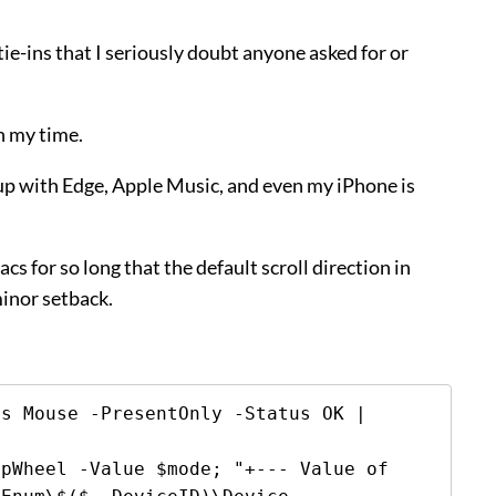
e-ins that I seriously doubt anyone asked for or
th my time.
d up with Edge, Apple Music, and even my iPhone is
s for so long that the default scroll direction in
minor setback.
s Mouse -PresentOnly -Status OK | 
pWheel -Value $mode; "+--- Value of 