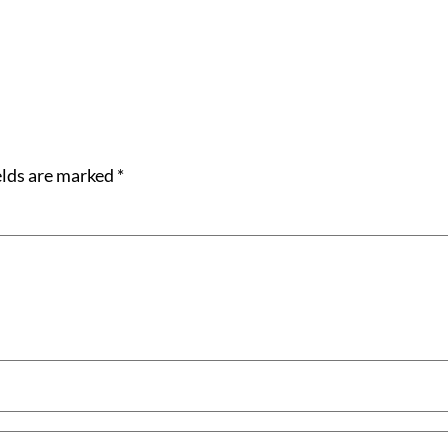
elds are marked
*