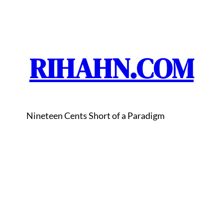
RIHAHN.COM
Nineteen Cents Short of a Paradigm