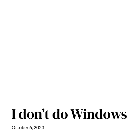
Skip
to
content
I don’t do Windows
October 6, 2023