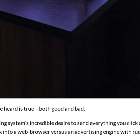
 heard is true – both good and bad.
ng system’s incredible desire to send everything you click o
 into a web-browser versus an advertising engine with rud