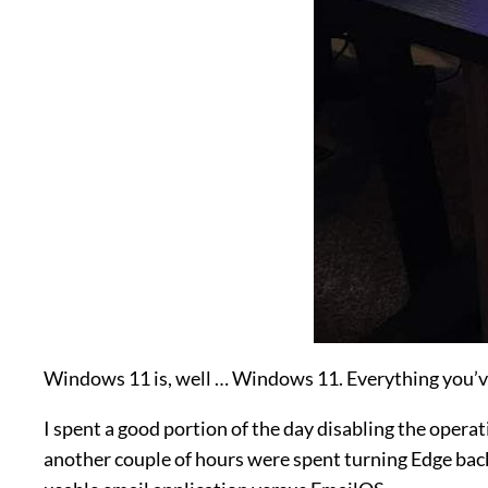
Windows 11 is, well … Windows 11. Everything you’ve
I spent a good portion of the day disabling the operati
another couple of hours were spent turning Edge back