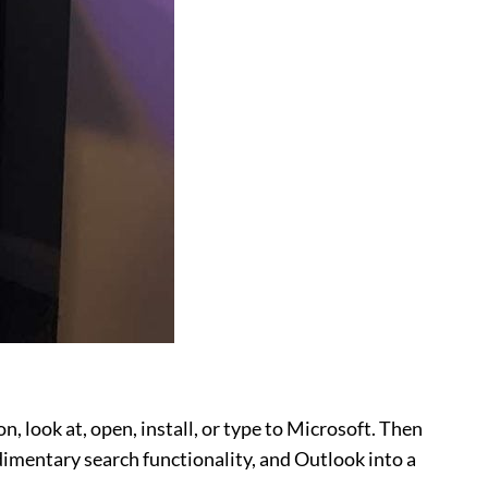
n, look at, open, install, or type to Microsoft. Then
imentary search functionality, and Outlook into a