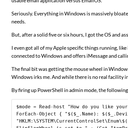
usable email application versus EmailOS.
Seriously. Everything in Windows is massively bloate
needs.
But, after a solid five or six hours, I got the OS and 
I even got all of my Apple specific things running, l
connected to Windows and offers iMessage and calli
The final bit was getting the mouse wheel in Windows 1
Windows irks me. And while there is no real facility i
By firing up PowerShell in admin mode, the following 
$mode = Read-host "How do you like your
ForEach-Object { "$($_.Name): $($_.Devi
"HKLM:\SYSTEM\CurrentControlSet\Enum\$(