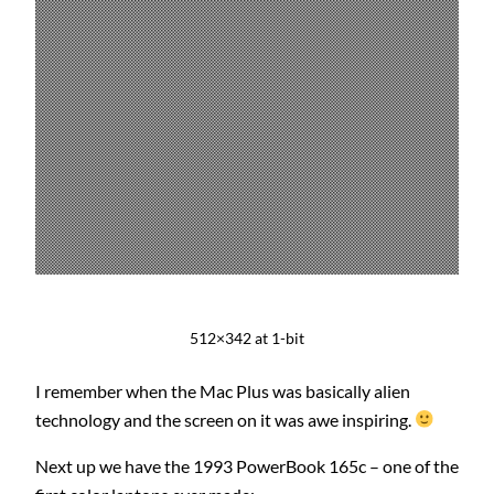
512×342 at 1-bit
I remember when the Mac Plus was basically alien
technology and the screen on it was awe inspiring.
Next up we have the 1993 PowerBook 165c – one of the