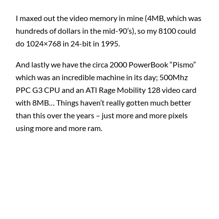
I maxed out the video memory in mine (4MB, which was
hundreds of dollars in the mid-90’s), so my 8100 could
do 1024×768 in 24-bit in 1995.
And lastly we have the circa 2000 PowerBook “Pismo”
which was an incredible machine in its day; 500Mhz
PPC G3 CPU and an ATI Rage Mobility 128 video card
with 8MB… Things haven’t really gotten much better
than this over the years – just more and more pixels
using more and more ram.