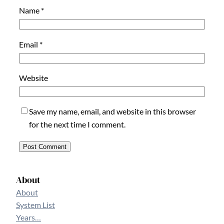
Name
*
Email
*
Website
Save my name, email, and website in this browser
for the next time I comment.
About
About
System List
Years…