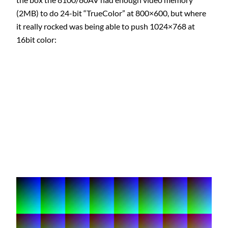
(2MB) to do 24-bit “TrueColor” at 800×600, but where
it really rocked was being able to push 1024×768 at
16bit color: