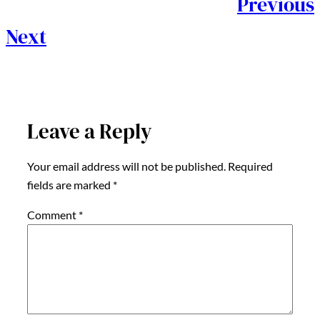
Previous
Next
Leave a Reply
Your email address will not be published.
Required
fields are marked
*
Comment
*