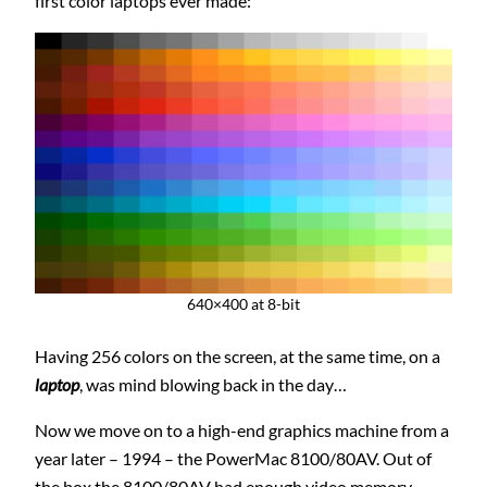
first color laptops ever made:
640×400 at 8-bit
Having 256 colors on the screen, at the same time, on a
laptop
, was mind blowing back in the day…
Now we move on to a high-end graphics machine from a
year later – 1994 – the PowerMac 8100/80AV. Out of
the box the 8100/80AV had enough video memory