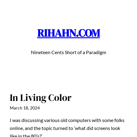
Skip
to
content
RIHAHN.COM
Nineteen Cents Short of a Paradigm
In Living Color
March 18, 2024
I was discussing various old computers with some folks
online, and the topic turned to ‘what did screens look
like in the 80’s?’