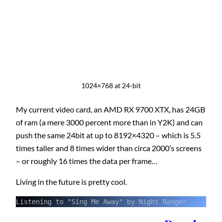
1024×768 at 24-bit
My current video card, an AMD RX 9700 XTX, has 24GB
of ram (a mere 3000 percent more than in Y2K) and can
push the same 24bit at up to 8192×4320 – which is 5.5
times taller and 8 times wider than circa 2000’s screens
– or roughly 16 times the data per frame…
Living in the future is pretty cool.
Listening to "Sing Me Away" by Night Ranger