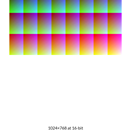
1024×768 at 16-bit