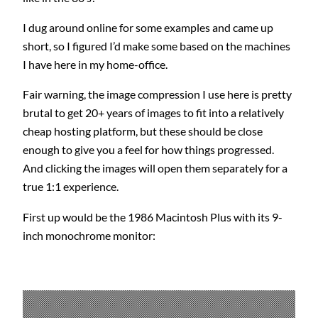
I dug around online for some examples and came up
short, so I figured I’d make some based on the machines
I have here in my home-office.
Fair warning, the image compression I use here is pretty
brutal to get 20+ years of images to fit into a relatively
cheap hosting platform, but these should be close
enough to give you a feel for how things progressed.
And clicking the images will open them separately for a
true 1:1 experience.
First up would be the 1986 Macintosh Plus with its 9-
inch monochrome monitor: