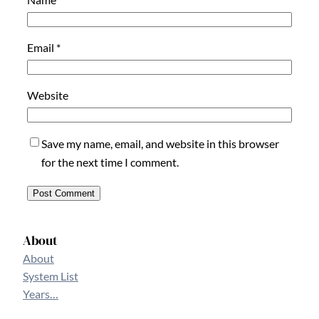
Email
*
Website
Save my name, email, and website in this browser
for the next time I comment.
About
About
System List
Years…