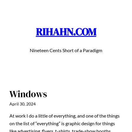
Skip
to
content
RIHAHN.COM
Nineteen Cents Short of a Paradigm
Windows
April 30, 2024
At work I do a little of everything, and one of the things
on the list of “everything” is graphic design for things
like advertising, flyers, t-shirts, trade-show booths,