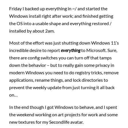
Friday I backed up everything in ~/ and started the
Windows install right after work; and finished getting
the OS into a usable shape and everything restored /
installed by about 2am.
Most of the effort was just shutting down Windows 11’s
incredible desire to report
everything
to Microsoft. Sure,
there are config switches you can turn off that tamps
down the behavior – but to really gain some privacy in
modern Windows you need to do registry tricks, remove
applications, rename things, and lock directories to
prevent the weekly update from just turning it all back
on…
In the end though I got Windows to behave, and I spent
the weekend working on art projects for work and some
new textures for my Secondlife avatar.