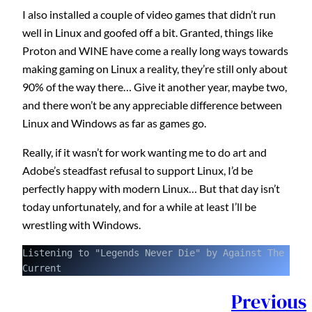
I also installed a couple of video games that didn’t run
well in Linux and goofed off a bit. Granted, things like
Proton and WINE have come a really long ways towards
making gaming on Linux a reality, they’re still only about
90% of the way there… Give it another year, maybe two,
and there won’t be any appreciable difference between
Linux and Windows as far as games go.
Really, if it wasn’t for work wanting me to do art and
Adobe’s steadfast refusal to support Linux, I’d be
perfectly happy with modern Linux… But that day isn’t
today unfortunately, and for a while at least I’ll be
wrestling with Windows.
Listening to "Legends Never Die" by Against The 
Current
Previous