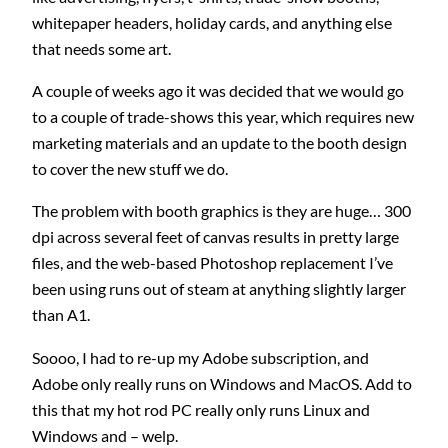
whitepaper headers, holiday cards, and anything else
that needs some art.
A couple of weeks ago it was decided that we would go
to a couple of trade-shows this year, which requires new
marketing materials and an update to the booth design
to cover the new stuff we do.
The problem with booth graphics is they are huge… 300
dpi across several feet of canvas results in pretty large
files, and the web-based Photoshop replacement I’ve
been using runs out of steam at anything slightly larger
than A1.
Soooo, I had to re-up my Adobe subscription, and
Adobe only really runs on Windows and MacOS. Add to
this that my hot rod PC really only runs Linux and
Windows and – welp.