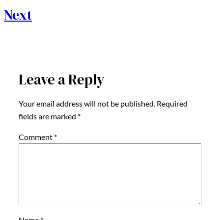
Next
Leave a Reply
Your email address will not be published.
Required
fields are marked
*
Comment
*
Name
*