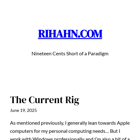
Skip
to
content
RIHAHN.COM
Nineteen Cents Short of a Paradigm
The Current Rig
June 19, 2025
As mentioned previously, I generally lean towards Apple
computers for my personal computing needs… But I
work with Windows professionally and I’m also a bit of a