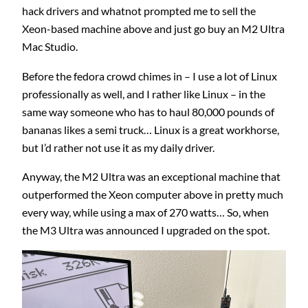
hack drivers and whatnot prompted me to sell the
Xeon-based machine above and just go buy an M2 Ultra
Mac Studio.
Before the fedora crowd chimes in – I use a lot of Linux
professionally as well, and I rather like Linux – in the
same way someone who has to haul 80,000 pounds of
bananas likes a semi truck… Linux is a great workhorse,
but I’d rather not use it as my daily driver.
Anyway, the M2 Ultra was an exceptional machine that
outperformed the Xeon computer above in pretty much
every way, while using a max of 270 watts… So, when
the M3 Ultra was announced I upgraded on the spot.