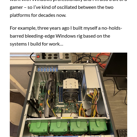
gamer – so I’ve kind of oscillated between the two
platforms for decades now.
For example, three years ago I built myself a no-holds-
barred bleeding-edge Windows rig based on the
systems I build for work…