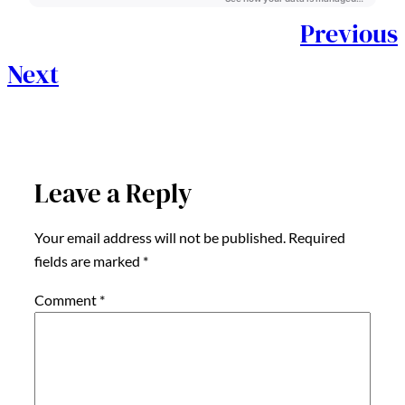
Previous
Next
Leave a Reply
Your email address will not be published.
Required
fields are marked
*
Comment
*