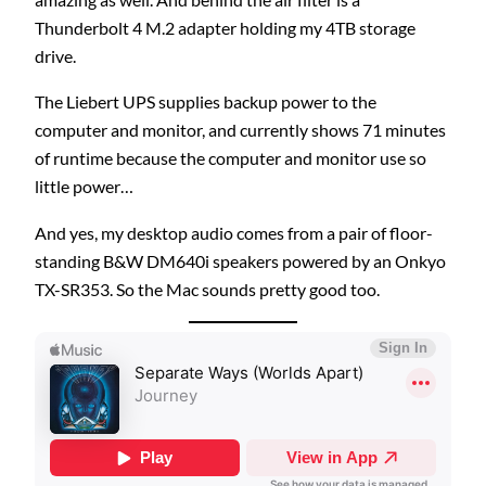
Thunderbolt 4 M.2 adapter holding my 4TB storage
drive.
The Liebert UPS supplies backup power to the
computer and monitor, and currently shows 71 minutes
of runtime because the computer and monitor use so
little power…
And yes, my desktop audio comes from a pair of floor-
standing B&W DM640i speakers powered by an Onkyo
TX-SR353. So the Mac sounds pretty good too.