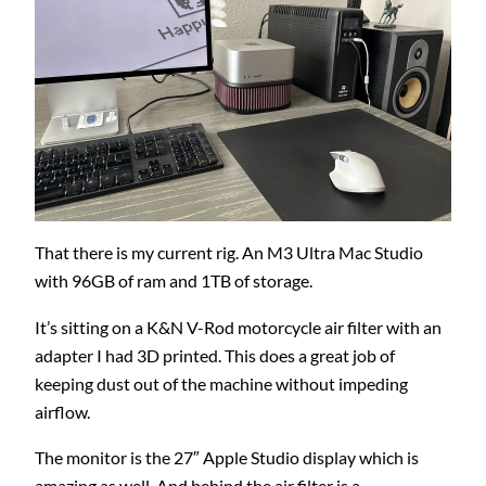
That there is my current rig. An M3 Ultra Mac Studio
with 96GB of ram and 1TB of storage.
It’s sitting on a K&N V-Rod motorcycle air filter with an
adapter I had 3D printed. This does a great job of
keeping dust out of the machine without impeding
airflow.
The monitor is the 27″ Apple Studio display which is
amazing as well. And behind the air filter is a