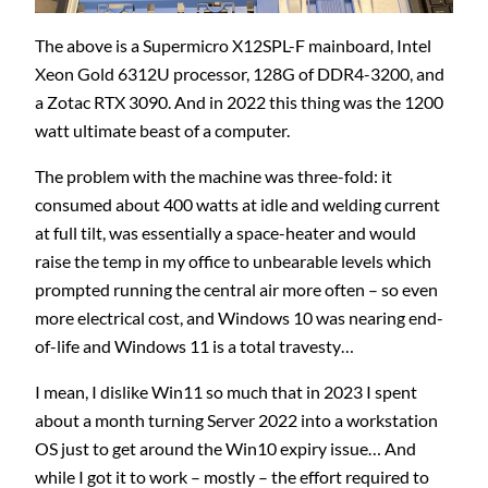
The above is a Supermicro X12SPL-F mainboard, Intel
Xeon Gold 6312U processor, 128G of DDR4-3200, and
a Zotac RTX 3090. And in 2022 this thing was the 1200
watt ultimate beast of a computer.
The problem with the machine was three-fold: it
consumed about 400 watts at idle and welding current
at full tilt, was essentially a space-heater and would
raise the temp in my office to unbearable levels which
prompted running the central air more often – so even
more electrical cost, and Windows 10 was nearing end-
of-life and Windows 11 is a total travesty…
I mean, I dislike Win11 so much that in 2023 I spent
about a month turning Server 2022 into a workstation
OS just to get around the Win10 expiry issue… And
while I got it to work – mostly – the effort required to