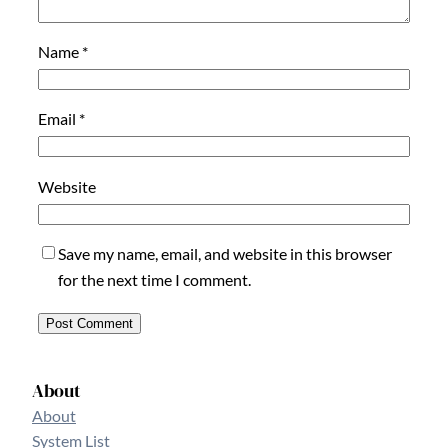
Name
*
Email
*
Website
Save my name, email, and website in this browser
for the next time I comment.
About
About
System List