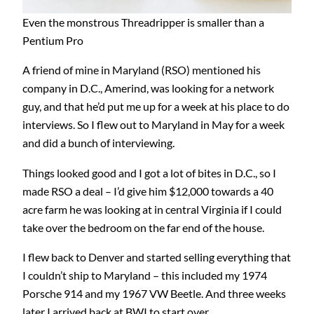
Even the monstrous Threadripper is smaller than a
Pentium Pro
A friend of mine in Maryland (RSO) mentioned his
company in D.C., Amerind, was looking for a network
guy, and that he’d put me up for a week at his place to do
interviews. So I flew out to Maryland in May for a week
and did a bunch of interviewing.
Things looked good and I got a lot of bites in D.C., so I
made RSO a deal – I’d give him $12,000 towards a 40
acre farm he was looking at in central Virginia if I could
take over the bedroom on the far end of the house.
I flew back to Denver and started selling everything that
I couldn’t ship to Maryland – this included my 1974
Porsche 914 and my 1967 VW Beetle. And three weeks
later I arrived back at BWI to start over…