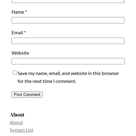
Name
*
Email
*
Website
Save my name, email, and website in this browser
for the next time I comment.
About
About
System List