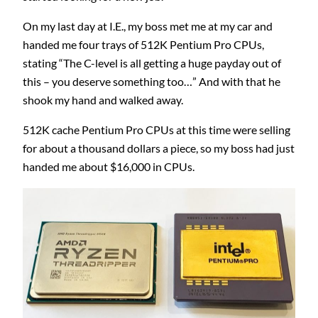
On my last day at I.E., my boss met me at my car and
handed me four trays of 512K Pentium Pro CPUs,
stating “The C-level is all getting a huge payday out of
this – you deserve something too…” And with that he
shook my hand and walked away.
512K cache Pentium Pro CPUs at this time were selling
for about a thousand dollars a piece, so my boss had just
handed me about $16,000 in CPUs.