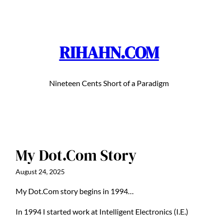
Skip
to
content
RIHAHN.COM
Nineteen Cents Short of a Paradigm
My Dot.Com Story
August 24, 2025
My Dot.Com story begins in 1994…
In 1994 I started work at Intelligent Electronics (I.E.)