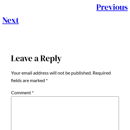
Previous
Next
Leave a Reply
Your email address will not be published.
Required
fields are marked
*
Comment
*