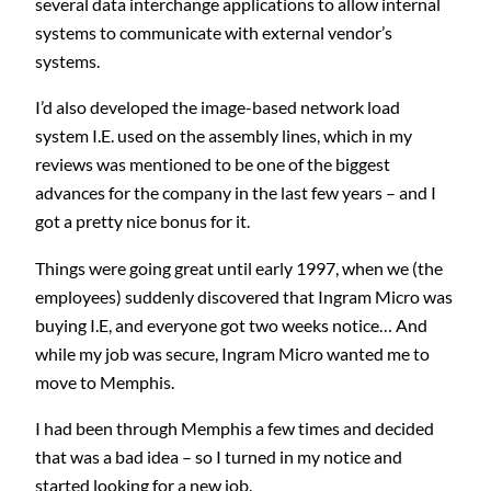
several data interchange applications to allow internal
systems to communicate with external vendor’s
systems.
I’d also developed the image-based network load
system I.E. used on the assembly lines, which in my
reviews was mentioned to be one of the biggest
advances for the company in the last few years – and I
got a pretty nice bonus for it.
Things were going great until early 1997, when we (the
employees) suddenly discovered that Ingram Micro was
buying I.E, and everyone got two weeks notice… And
while my job was secure, Ingram Micro wanted me to
move to Memphis.
I had been through Memphis a few times and decided
that was a bad idea – so I turned in my notice and
started looking for a new job.