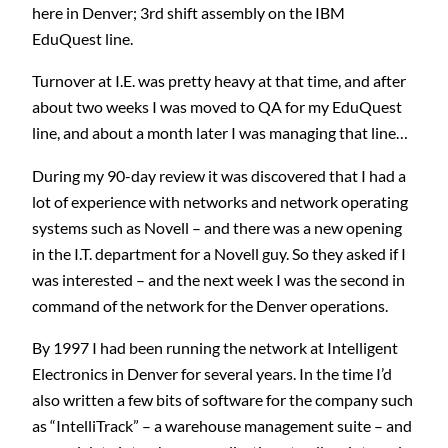
here in Denver; 3rd shift assembly on the IBM
EduQuest line.
Turnover at I.E. was pretty heavy at that time, and after
about two weeks I was moved to QA for my EduQuest
line, and about a month later I was managing that line…
During my 90-day review it was discovered that I had a
lot of experience with networks and network operating
systems such as Novell – and there was a new opening
in the I.T. department for a Novell guy. So they asked if I
was interested – and the next week I was the second in
command of the network for the Denver operations.
By 1997 I had been running the network at Intelligent
Electronics in Denver for several years. In the time I’d
also written a few bits of software for the company such
as “IntelliTrack” – a warehouse management suite – and