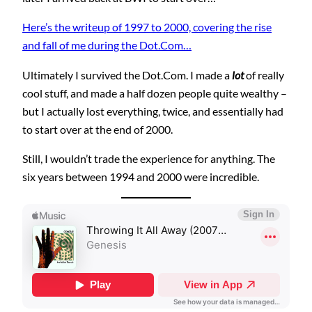
Here’s the writeup of 1997 to 2000, covering the rise
and fall of me during the Dot.Com…
Ultimately I survived the Dot.Com. I made a
lot
of really
cool stuff, and made a half dozen people quite wealthy –
but I actually lost everything, twice, and essentially had
to start over at the end of 2000.
Still, I wouldn’t trade the experience for anything. The
six years between 1994 and 2000 were incredible.