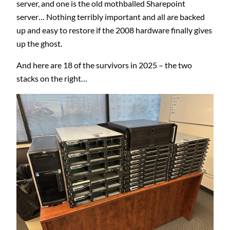
server, and one is the old mothballed Sharepoint
server… Nothing terribly important and all are backed
up and easy to restore if the 2008 hardware finally gives
up the ghost.
And here are 18 of the survivors in 2025 – the two
stacks on the right…