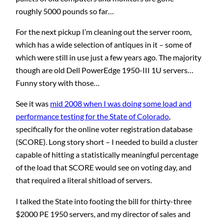
roughly 5000 pounds so far…
For the next pickup I’m cleaning out the server room,
which has a wide selection of antiques in it – some of
which were still in use just a few years ago. The majority
though are old Dell PowerEdge 1950-III 1U servers…
Funny story with those…
See it was
mid 2008 when I was doing some load and
performance testing for the State of Colorado
,
specifically for the online voter registration database
(SCORE). Long story short – I needed to build a cluster
capable of hitting a statistically meaningful percentage
of the load that SCORE would see on voting day, and
that required a literal shitload of servers.
I talked the State into footing the bill for thirty-three
$2000 PE 1950 servers, and my director of sales and