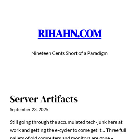
Skip
to
content
RIHAHN.COM
Nineteen Cents Short of a Paradigm
Server Artifacts
September 23, 2025
Still going through the accumulated tech-junk here at
work and getting the e-cycler to come get it… Three full
pallets of old computers and monitors are gone –