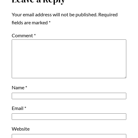
Your email address will not be published.
Required
fields are marked
*
Comment
*
Name
*
Email
*
Website