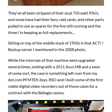
They’ve all been stripped of their dual 750 watt PSUs,
and some have had their fans, raid cards, and other parts
pulled to use as spares for the five still running and the
three I’m keeping as full replacements…
Sitting on top of the middle stack of 1950s is that ACT! /
Backup server I mentioned in the 2008 photo.
While the internals of that machine were upgraded
several times, ending with a 2011 Asus MB and a xeon
of some sort, the case is something left over from my
dot.com PFMTEK days. RSO and I built some of the first
viable digital video recorders out of those cases for a
contract with the Bellagio casino.