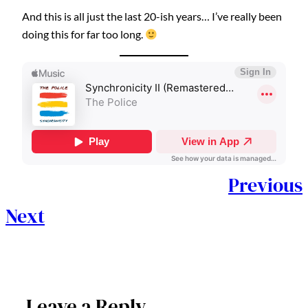
And this is all just the last 20-ish years… I’ve really been
doing this for far too long.
Previous
Next
Leave a Reply