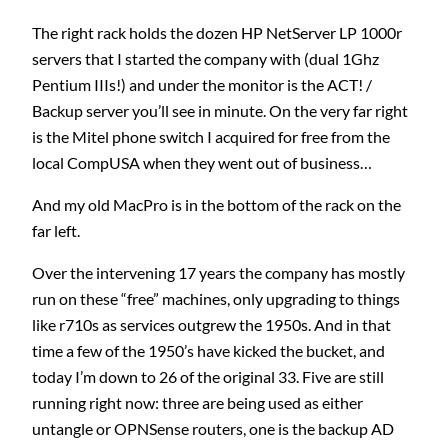
The right rack holds the dozen HP NetServer LP 1000r
servers that I started the company with (dual 1Ghz
Pentium IIIs!) and under the monitor is the ACT! /
Backup server you’ll see in minute. On the very far right
is the Mitel phone switch I acquired for free from the
local CompUSA when they went out of business…
And my old MacPro is in the bottom of the rack on the
far left.
Over the intervening 17 years the company has mostly
run on these “free” machines, only upgrading to things
like r710s as services outgrew the 1950s. And in that
time a few of the 1950’s have kicked the bucket, and
today I’m down to 26 of the original 33. Five are still
running right now: three are being used as either
untangle or OPNSense routers, one is the backup AD