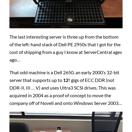
The last interesting server is three up from the bottom
of the left-hand stack of Dell PE 2950s that I got for the
cost of shipping from a guy I know at ServerCentral ages
ago…
That odd machine is a Dell 2650, an early 2000’s 32-bit
server that supports up to
12!
gigs of ECC DDR (not
DDR-II, III … V) and uses Ultra3 SCSI drives. This was
acquired in 2004 as a proof of concept to move the
company off of Novell and onto Windows Server 2003…