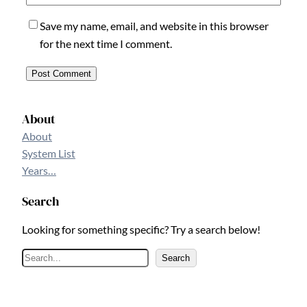
Save my name, email, and website in this browser
for the next time I comment.
About
About
System List
Years…
Search
Looking for something specific? Try a search below!
S
Search
e
a