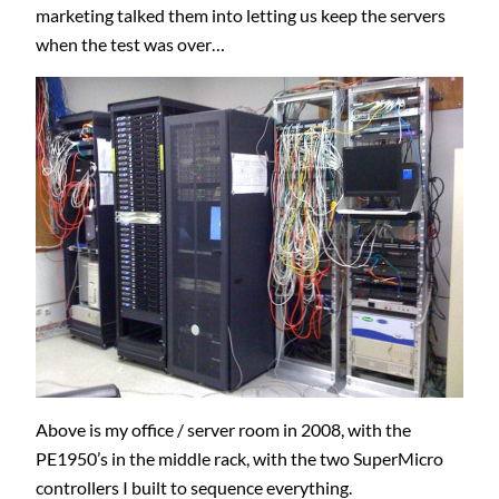
marketing talked them into letting us keep the servers
when the test was over…
Above is my office / server room in 2008, with the
PE1950’s in the middle rack, with the two SuperMicro
controllers I built to sequence everything.