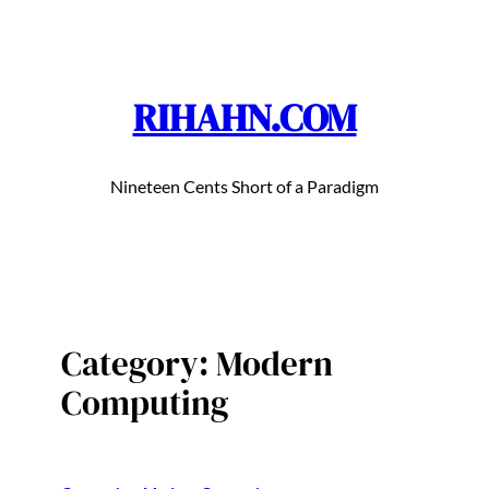
Skip
to
content
RIHAHN.COM
Nineteen Cents Short of a Paradigm
Category:
Modern
Computing