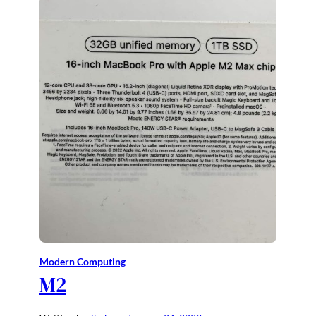
Modern Computing
M2