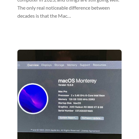
The only real noticeable difference between
decades is that the Mac…