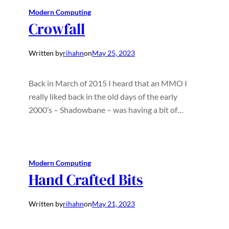
Modern Computing
Crowfall
Written by
rihahn
on
May 25, 2023
Back in March of 2015 I heard that an MMO I
really liked back in the old days of the early
2000’s – Shadowbane – was having a bit of…
Modern Computing
Hand Crafted Bits
Written by
rihahn
on
May 21, 2023