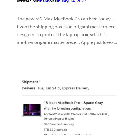
Written by
rihahn
on
January 24, 2023
The new M2 Max MacBook Pro arrived today…
Even the shipping box is an origami masterpiece
designed to protect the laptop box, which is
another origami masterpiece… Apple just loves…