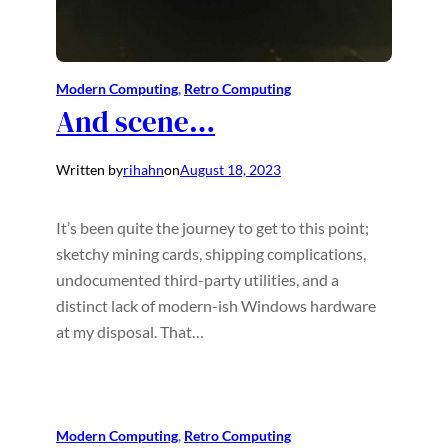
Modern Computing
, 
Retro Computing
And scene…
Written by
rihahn
on
August 18, 2023
It’s been quite the journey to get to this point;
sketchy mining cards, shipping complications,
undocumented third-party utilities, and a
distinct lack of modern-ish Windows hardware
at my disposal. That…
Modern Computing
, 
Retro Computing