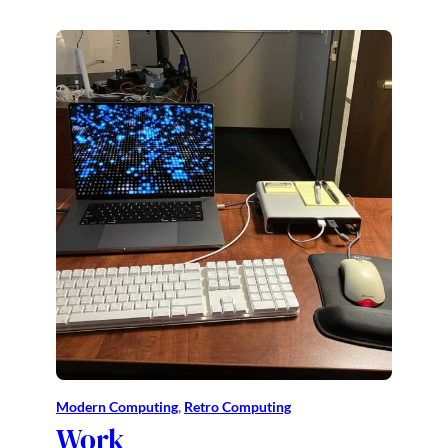
Modern Computing
, 
Retro Computing
Work