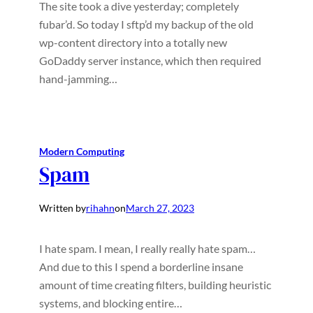
The site took a dive yesterday; completely
fubar’d. So today I sftp’d my backup of the old
wp-content directory into a totally new
GoDaddy server instance, which then required
hand-jamming…
Modern Computing
Spam
Written by
rihahn
on
March 27, 2023
I hate spam. I mean, I really really hate spam…
And due to this I spend a borderline insane
amount of time creating filters, building heuristic
systems, and blocking entire…