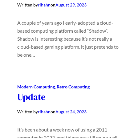
Written by
rihahn
on
August 29, 2023
A couple of years ago I early-adopted a cloud-
based computing platform called “Shadow“.
Shadow is interesting because it’s not really a
cloud-based gaming platform, it just pretends to
be one…
Modern Computing
, 
Retro Computing
Update
Written by
rihahn
on
August 24, 2023
It’s been about a week now of using a 2011
computer in 2023, and things are still going well.