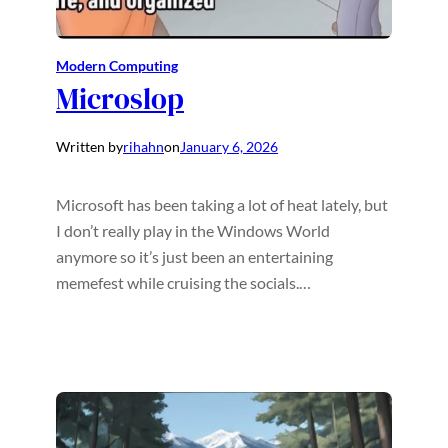
Modern Computing
Microslop
Written by
rihahn
on
January 6, 2026
Microsoft has been taking a lot of heat lately, but
I don’t really play in the Windows World
anymore so it’s just been an entertaining
memefest while cruising the socials.…