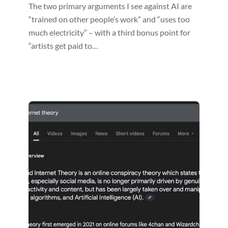
The two primary arguments I see against AI are
“trained on other people’s work” and “uses too
much electricity” – with a third bonus point for
“artists get paid to…