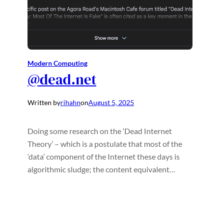
Modern Computing
@dead.net
Written by
rihahn
on
August 5, 2025
Doing some research on the ‘Dead Internet
Theory’ – which is a postulate that most of the
‘data’ component of the Internet these days is
algorithmic sludge; the content equivalent…