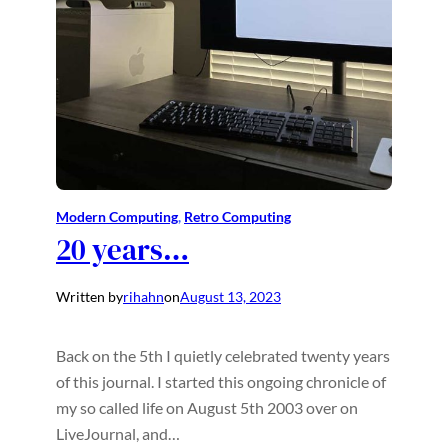
Modern Computing
, 
Retro Computing
20 years…
Written by
rihahn
on
August 13, 2023
Back on the 5th I quietly celebrated twenty years
of this journal. I started this ongoing chronicle of
my so called life on August 5th 2003 over on
LiveJournal, and…