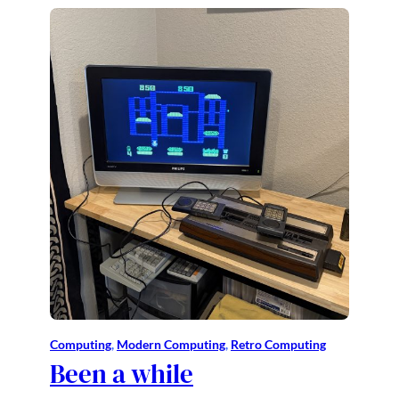
Computing
, 
Modern Computing
, 
Retro Computing
Been a while