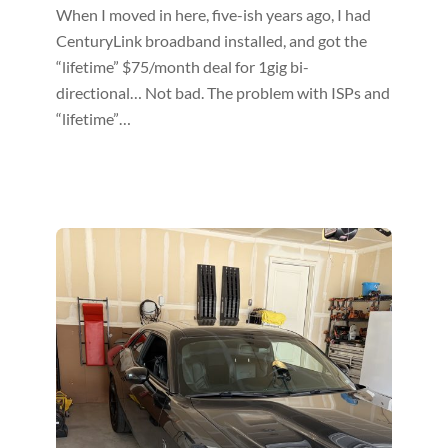
When I moved in here, five-ish years ago, I had
CenturyLink broadband installed, and got the
“lifetime” $75/month deal for 1gig bi-
directional… Not bad. The problem with ISPs and
“lifetime”…