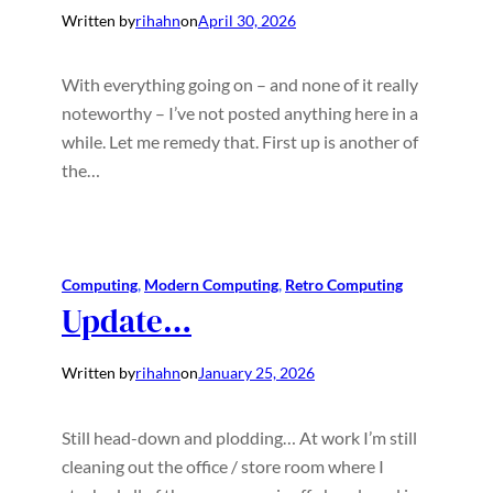
Written by
rihahn
on
April 30, 2026
With everything going on – and none of it really
noteworthy – I’ve not posted anything here in a
while. Let me remedy that. First up is another of
the…
Computing
, 
Modern Computing
, 
Retro Computing
Update…
Written by
rihahn
on
January 25, 2026
Still head-down and plodding… At work I’m still
cleaning out the office / store room where I