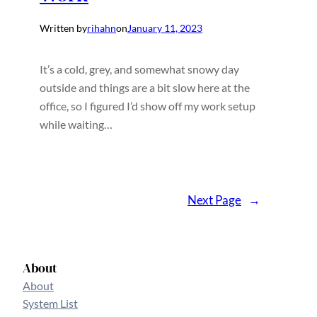
Written by
rihahn
on
January 11, 2023
It’s a cold, grey, and somewhat snowy day
outside and things are a bit slow here at the
office, so I figured I’d show off my work setup
while waiting…
Next Page
→
About
About
System List