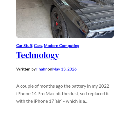
Car Stuff
, 
Cars
, 
Modern Computing
Technology
Written by
rihahn
on
May 13, 2026
A couple of months ago the battery in my 2022
iPhone 14 Pro Max bit the dust, so I replaced it
with the iPhone 17 ‘air’ – which is a…