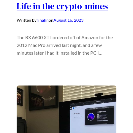
Life in the crypto-mines
Written by
rihahn
on
August 16, 2023
The RX 6600 XT I ordered off of Amazon for the
2012 Mac Pro arrived last night, and a few
minutes later I had it installed in the PC I…