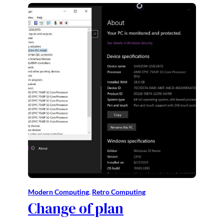
Modern Computing
, 
Retro Computing
Change of plan