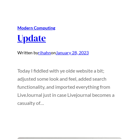
Modern Computing
Update
Written by
rihahn
on
January 28, 2023
Today I fiddled with ye olde website a bit;
adjusted some look and feel, added search
functionality, and imported everything from
LiveJournal just in case Livejournal becomes a
casualty of…