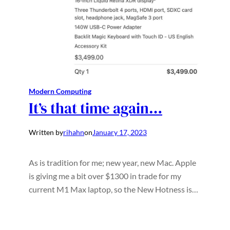
Modern Computing
It’s that time again…
Written by
rihahn
on
January 17, 2023
As is tradition for me; new year, new Mac. Apple
is giving me a bit over $1300 in trade for my
current M1 Max laptop, so the New Hotness is…