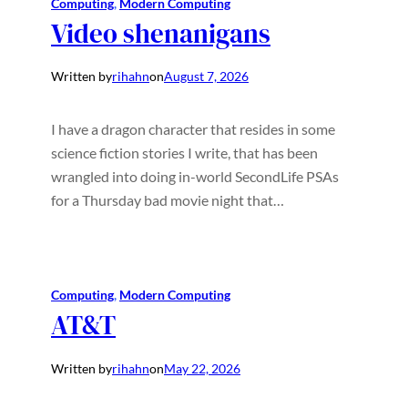
Computing
, 
Modern Computing
Video shenanigans
Written by
rihahn
on
August 7, 2026
I have a dragon character that resides in some
science fiction stories I write, that has been
wrangled into doing in-world SecondLife PSAs
for a Thursday bad movie night that…
Computing
, 
Modern Computing
AT&T
Written by
rihahn
on
May 22, 2026