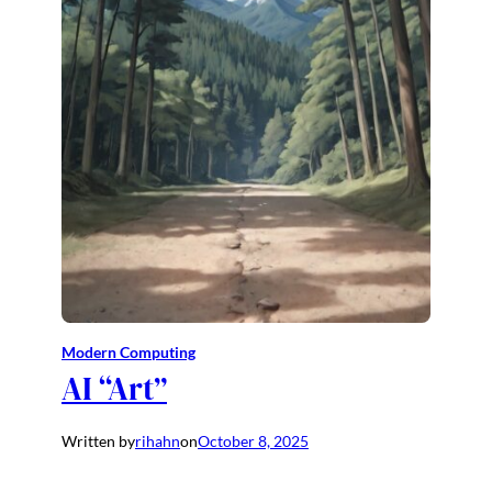
Modern Computing
AI “Art”
Written by
rihahn
on
October 8, 2025