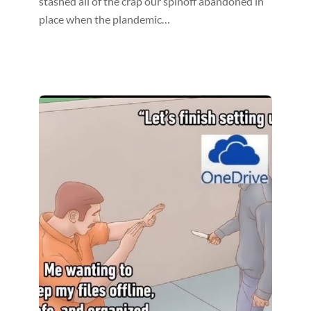
stashed all of the crap our spinoff abandoned in
place when the plandemic…