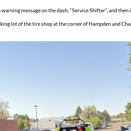
a warning message on the dash; “Service Shifter”, and the
 parking lot of the tire shop at the corner of Hampden and 