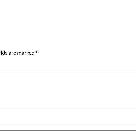
elds are marked
*