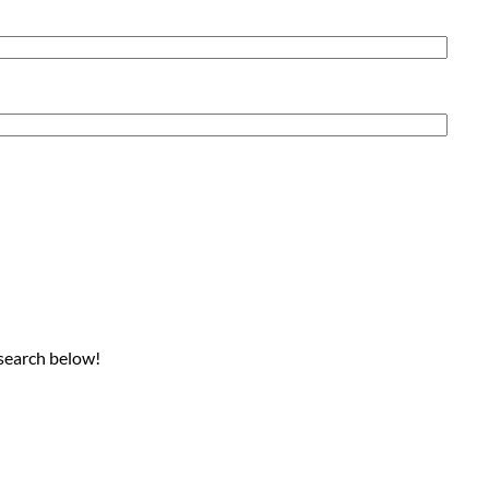
 search below!