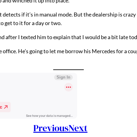
p and winched it up into place.
 detects if it’s in manual mode. But the dealership is crazy b
 get to it for a day or two.
d after I texted him to explain that I would be a bit late t
 office. He’s going to let me borrow his Mercedes for a coup
Previous
Next