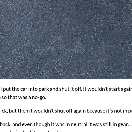
ut the car into park and shut it off, it wouldn’t start again
 so that was a no-go.
ick, but then it wouldn’t shut off again because it’s not in p
ck, and even though it was in neutral it was still in gear… 