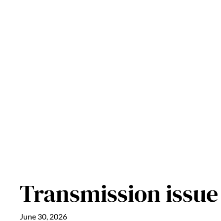
Skip
to
content
Transmission issue
June 30, 2026