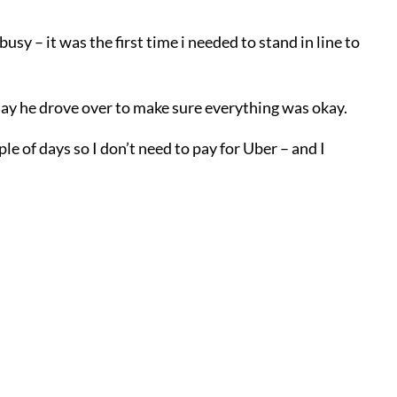
usy – it was the first time i needed to stand in line to
oday he drove over to make sure everything was okay.
le of days so I don’t need to pay for Uber – and I