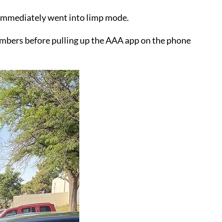
n immediately went into limp mode.
Chambers before pulling up the AAA app on the phone