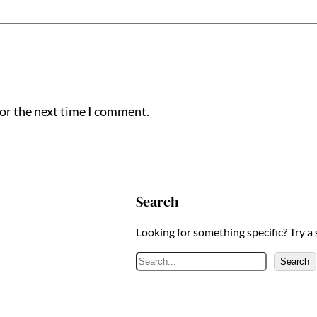
for the next time I comment.
Search
Looking for something specific? Try a
S
Search
e
a
r