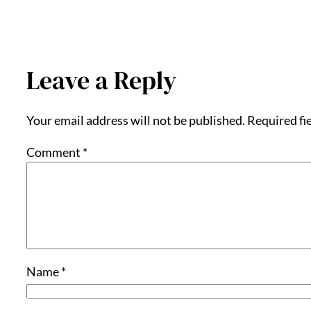
Leave a Reply
Your email address will not be published.
Required fi
Comment
*
Name
*