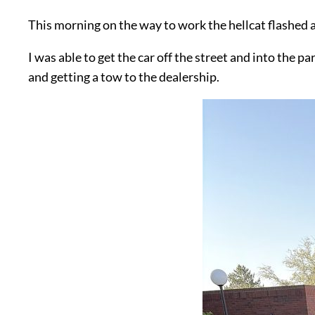
This morning on the way to work the hellcat flashed 
I was able to get the car off the street and into the
and getting a tow to the dealership.