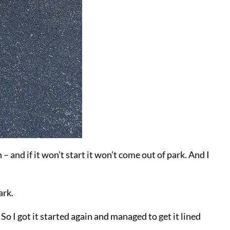
 – and if it won’t start it won’t come out of park. And I
ark.
So I got it started again and managed to get it lined