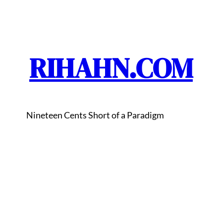
RIHAHN.COM
Nineteen Cents Short of a Paradigm