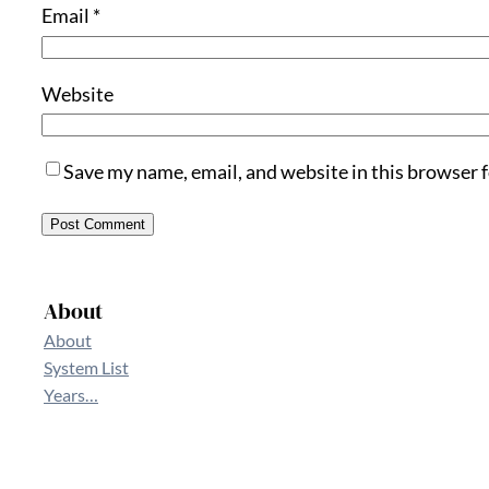
Email
*
Website
Save my name, email, and website in this browser 
About
About
System List
Years…