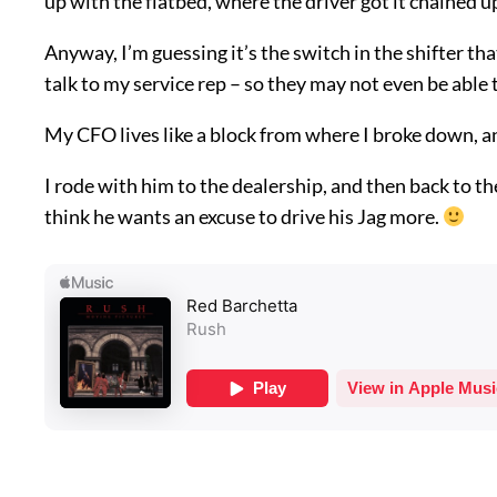
up with the flatbed, where the driver got it chained u
Anyway, I’m guessing it’s the switch in the shifter that
talk to my service rep – so they may not even be able to
My CFO lives like a block from where I broke down, an
I rode with him to the dealership, and then back to the
think he wants an excuse to drive his Jag more.