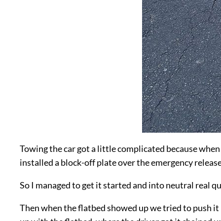
Towing the car got a little complicated because when I p
installed a block-off plate over the emergency release
So I managed to get it started and into neutral real qu
Then when the flatbed showed up we tried to push it ba